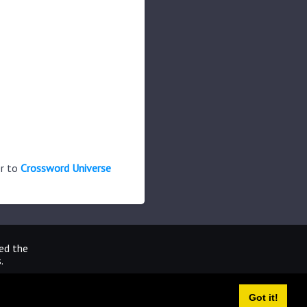
er to
Crossword Universe
ted the
.
Got it!