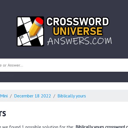
 unknown)
Mini
December 18 2022
Biblically yours
rs
e we found 1 possible solution for the:
Biblically yours crossword 