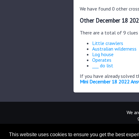
We have found 0 other cross
Other December 18 202
There are a total of 9 clue
Little crawlers
Australian wilderness
Log house
Operates
___ do list
If you have already solved 
Mini December 18 2022 Ans
We are
This website uses cookies to ensure you get the best expe