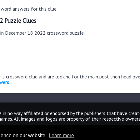
word answers for this clue.
2 Puzzle Clues
s in December 18 2022 crossword puzzle.
this crossword clue and are looking for the main post then head ov
wers
 in no way affiliated or endorsed by the publishers that have crea
games. All images and logos are property of their respective owners
CrosswordUniverseAnswers.com
rience on our website.
Learn more
Home
|
Sitemap
|
Privacy
|
Archive