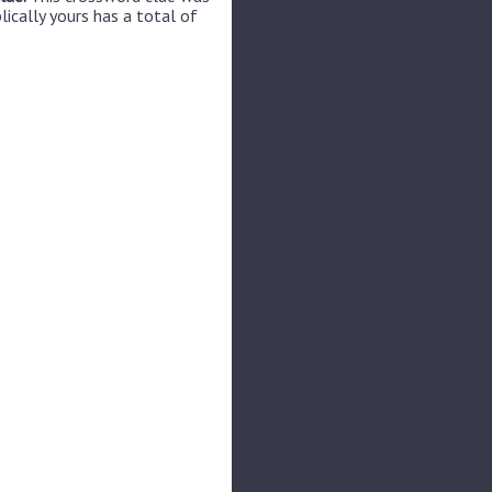
lically yours has a total of