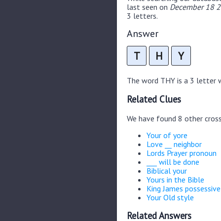
last seen on
December 18 2
3 letters.
Answer
T
H
Y
The word THY is a 3 letter wo
Related Clues
We have found 8 other cros
Your of yore
Love __ neighbor
Lords Prayer pronoun
___ will be done
Biblical your
Yours in the Bible
King James possessive
Your Old style
Related Answers