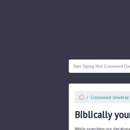
.
Or enter known letters "Mus?c" (? for
Crossword Universe 
Biblically you
While searching our databas