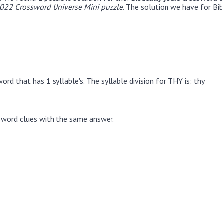
022 Crossword Universe Mini puzzle
. The solution we have for Bib
rd that has 1 syllable's. The syllable division for THY is: thy
sword clues with the same answer.