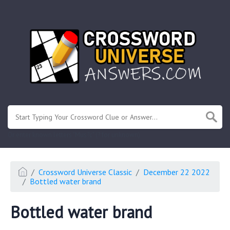
.
Or enter known letters "Mus?c" (? for unknown)
Crossword Universe Classic
December 22 2022
Bottled water brand
Bottled water brand