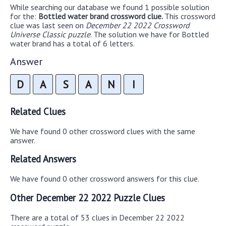
While searching our database we found 1 possible solution
for the:
Bottled water brand crossword clue.
This crossword
clue was last seen on
December 22 2022 Crossword
Universe Classic puzzle
. The solution we have for Bottled
water brand has a total of 6 letters.
Answer
D
A
S
A
N
I
Related Clues
We have found 0 other crossword clues with the same
answer.
Related Answers
We have found 0 other crossword answers for this clue.
Other December 22 2022 Puzzle Clues
There are a total of 53 clues in December 22 2022