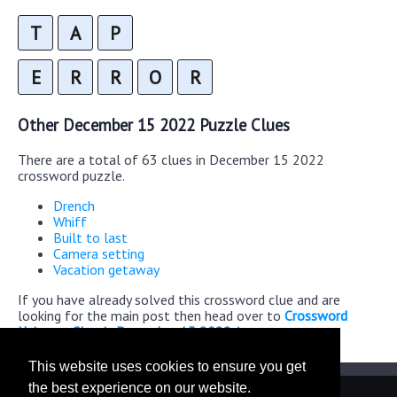
T
A
P
E
R
R
O
R
Other December 15 2022 Puzzle Clues
There are a total of 63 clues in December 15 2022
crossword puzzle.
Drench
Whiff
Built to last
Camera setting
Vacation getaway
If you have already solved this crossword clue and are
looking for the main post then head over to
Crossword
Universe Classic December 15 2022 Answers
This website uses cookies to ensure you get
the best experience on our website.