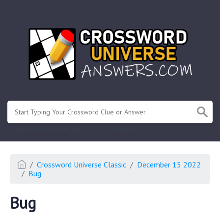
.
Or enter known letters "Mus?c" (? for unknown)
Crossword Universe Classic
December 15 2022
Bug
Bug