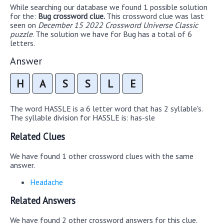
While searching our database we found 1 possible solution
for the:
Bug crossword clue.
This crossword clue was last
seen on
December 15 2022 Crossword Universe Classic
puzzle
. The solution we have for Bug has a total of 6
letters.
Answer
H
A
S
S
L
E
The word HASSLE is a 6 letter word that has 2 syllable's.
The syllable division for HASSLE is: has-sle
Related Clues
We have found 1 other crossword clues with the same
answer.
Headache
Related Answers
We have found 2 other crossword answers for this clue.