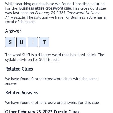
While searching our database we found 1 possible solution
for the:
Business attire crossword clue.
This crossword clue
was last seen on
February 25 2023 Crossword Universe
Mini puzzle
. The solution we have for Business attire has a
total of 4 letters.
Answer
S
U
I
T
The word SUIT is a 4 letter word that has 1 syllable's. The
syllable division for SUIT is: suit
Related Clues
We have found 0 other crossword clues with the same
answer.
Related Answers
We have found 0 other crossword answers for this clue.
Other February 25 2023 Puzzle Clues