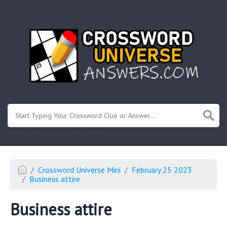
.
Or enter known letters "Mus?c" (? for unknown)
Crossword Universe Mini
February 25 2023
Business attire
Business attire