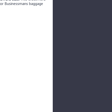
 for Businessmans baggage