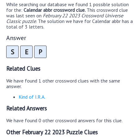
While searching our database we found 1 possible solution
for the:
Calendar abbr crossword clue.
This crossword clue
was last seen on
February 22 2023 Crossword Universe
Classic puzzle
. The solution we have for Calendar abbr has a
total of 3 letters.
Answer
S
E
P
Related Clues
We have found 1 other crossword clues with the same
answer.
Kind of I.R.A.
Related Answers
We have found 0 other crossword answers for this clue.
Other February 22 2023 Puzzle Clues