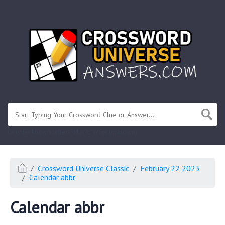
.
Or enter known letters "Mus?c" (? for unknown)
Crossword Universe Classic
February 22 2023
Calendar abbr
Calendar abbr