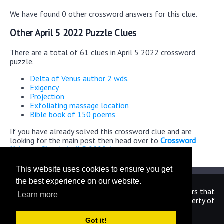
We have found 0 other crossword answers for this clue.
Other April 5 2022 Puzzle Clues
There are a total of 61 clues in April 5 2022 crossword
puzzle.
Delta of Venus author 2 wds.
Exigency
Projection
Exfoliating massage location
Bible book of 150 poems
If you have already solved this crossword clue and are
looking for the main post then head over to
Crossword
Universe Classic April 5 2022 Answers
This website uses cookies to ensure you get
the best experience on our website.
We are in no way affiliated or endorsed by the publishers that
Learn more
have created the games. All images and logos are property of
their respective owners.
Got it!