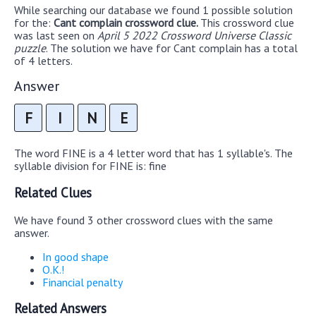
While searching our database we found 1 possible solution
for the:
Cant complain crossword clue.
This crossword clue
was last seen on
April 5 2022 Crossword Universe Classic
puzzle
. The solution we have for Cant complain has a total
of 4 letters.
Answer
F
I
N
E
The word FINE is a 4 letter word that has 1 syllable's. The
syllable division for FINE is: fine
Related Clues
We have found 3 other crossword clues with the same
answer.
In good shape
O.K.!
Financial penalty
Related Answers