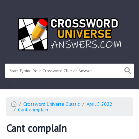
.
Or enter known letters "Mus?c" (? for unknown)
Crossword Universe Classic
April 5 2022
Cant complain
Cant complain