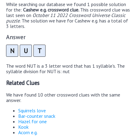
While searching our database we found 1 possible solution
for the:
Cashew e.g. crossword clue.
This crossword clue was
last seen on
October 11 2022 Crossword Universe Classic
puzzle
. The solution we have for Cashew e.g. has a total of
3 letters.
Answer
N
U
T
The word NUT is a 3 letter word that has 1 syllable's. The
syllable division for NUT is: nut
Related Clues
We have found 10 other crossword clues with the same
answer.
Squirrels love
Bar-counter snack
Hazel for one
Kook
Acorn e.g.