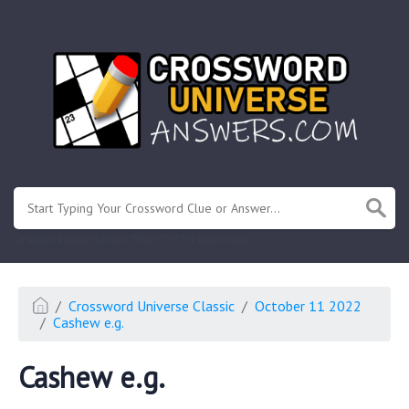
.
Or enter known letters "Mus?c" (? for unknown)
Crossword Universe Classic
October 11 2022
Cashew e.g.
Cashew e.g.