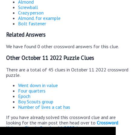
Almond
Screwball
Crazy person
Almond. for example
Bolt fastener
Related Answers
We have found 0 other crossword answers for this clue.
Other October 11 2022 Puzzle Clues
There are a total of 45 clues in October 11 2022 crossword
puzzle.
Went down in value
Four quarters
Epoch
Boy Scouts group
Number of lives a cat has
If you have already solved this crossword clue and are
looking for the main post then head over to
Crossword
Universe Classic October 11 2022 Answers