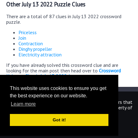
Other July 13 2022 Puzzle Clues
There are a total of 87 clues in July 13 2022 crossword
puzzle.
Priceless
Join
Contraction
Dinghy propeller
Electricity attraction
If you have already solved this crossword clue and are
looking for the main post then head over to
Crossword
Universe Classic July 13 2022 Answers
This website uses cookies to ensure you get
the best experience on our website.
We are in no way affiliated or endorsed by the publishers that
Learn more
have created the games. All images and logos are property of
their respective owners.
Got it!
CrosswordUniverseAnswers.com
Home
|
Sitemap
|
Privacy
|
Archive