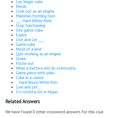
Las Vegas cube
Perish
Conk out as an engine
Material-forming tool
___ Hard (Willis film)
Stop functioning
One game cube
Expire
Live and Let ___
Game cube
Mold of a kind
Quit working as an engine
Cease
Fizzle out
What a battery will do eventually
Game piece with sides
Cube in a casino
_ Hard Bruce WIllis film
Live and Let _
It's rolled a lot in Vegas
Related Answers
We have found 0 other crossword answers for this clue.