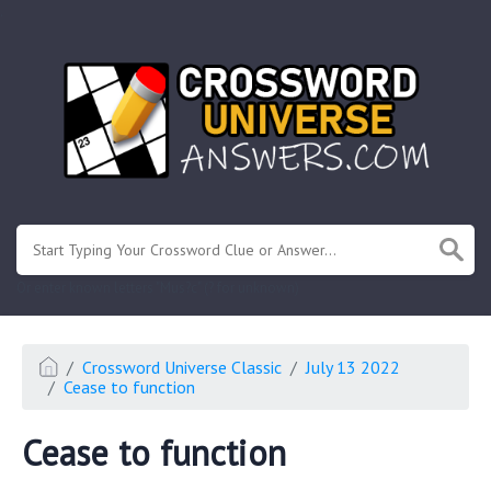
.
Or enter known letters "Mus?c" (? for unknown)
Crossword Universe Classic
July 13 2022
Cease to function
Cease to function