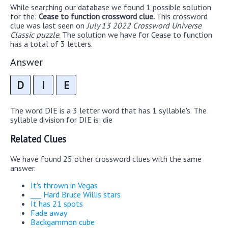
While searching our database we found 1 possible solution
for the:
Cease to function crossword clue.
This crossword
clue was last seen on
July 13 2022 Crossword Universe
Classic puzzle
. The solution we have for Cease to function
has a total of 3 letters.
Answer
D
I
E
The word DIE is a 3 letter word that has 1 syllable's. The
syllable division for DIE is: die
Related Clues
We have found 25 other crossword clues with the same
answer.
It's thrown in Vegas
___ Hard Bruce Willis stars
It has 21 spots
Fade away
Backgammon cube