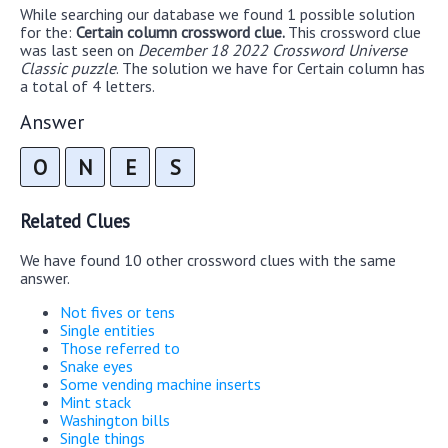
While searching our database we found 1 possible solution
for the:
Certain column crossword clue.
This crossword clue
was last seen on
December 18 2022 Crossword Universe
Classic puzzle
. The solution we have for Certain column has
a total of 4 letters.
Answer
O
N
E
S
Related Clues
We have found 10 other crossword clues with the same
answer.
Not fives or tens
Single entities
Those referred to
Snake eyes
Some vending machine inserts
Mint stack
Washington bills
Single things