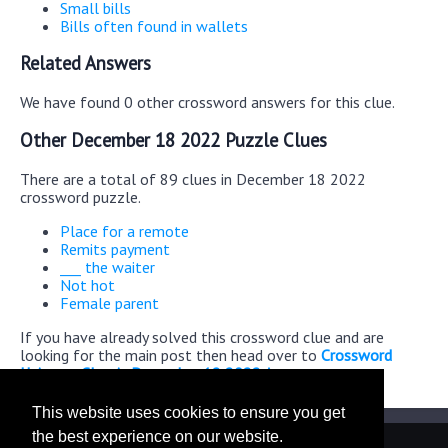
Small bills
Bills often found in wallets
Related Answers
We have found 0 other crossword answers for this clue.
Other December 18 2022 Puzzle Clues
There are a total of 89 clues in December 18 2022
crossword puzzle.
Place for a remote
Remits payment
___ the waiter
Not hot
Female parent
If you have already solved this crossword clue and are
looking for the main post then head over to
Crossword
Universe Classic December 18 2022 Answers
This website uses cookies to ensure you get
the best experience on our website.