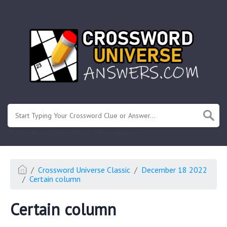
.
Or enter known letters "Mus?c" (? for unknown)
Crossword Universe Classic
December 18 2022
Certain column
Certain column