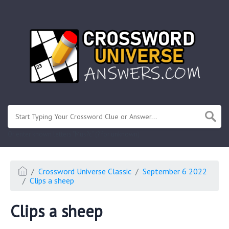
.
Or enter known letters "Mus?c" (? for unknown)
Crossword Universe Classic
September 6 2022
Clips a sheep
Clips a sheep