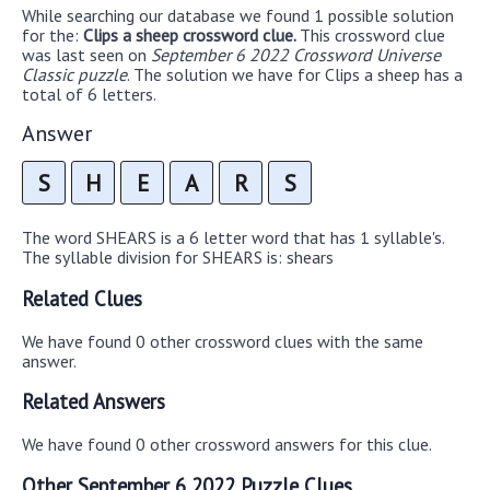
While searching our database we found 1 possible solution
for the:
Clips a sheep crossword clue.
This crossword clue
was last seen on
September 6 2022 Crossword Universe
Classic puzzle
. The solution we have for Clips a sheep has a
total of 6 letters.
Answer
S
H
E
A
R
S
The word SHEARS is a 6 letter word that has 1 syllable's.
The syllable division for SHEARS is: shears
Related Clues
We have found 0 other crossword clues with the same
answer.
Related Answers
We have found 0 other crossword answers for this clue.
Other September 6 2022 Puzzle Clues