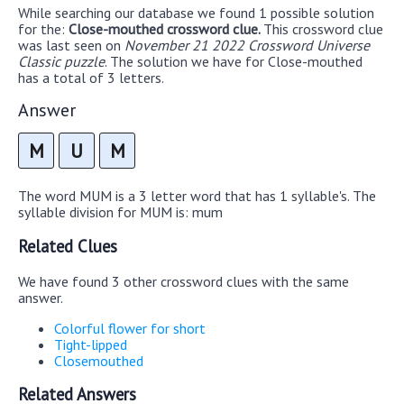
While searching our database we found 1 possible solution
for the:
Close-mouthed crossword clue.
This crossword clue
was last seen on
November 21 2022 Crossword Universe
Classic puzzle
. The solution we have for Close-mouthed
has a total of 3 letters.
Answer
M
U
M
The word MUM is a 3 letter word that has 1 syllable's. The
syllable division for MUM is: mum
Related Clues
We have found 3 other crossword clues with the same
answer.
Colorful flower for short
Tight-lipped
Closemouthed
Related Answers