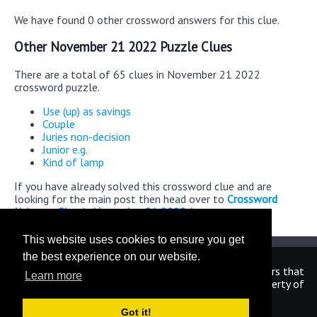
We have found 0 other crossword answers for this clue.
Other November 21 2022 Puzzle Clues
There are a total of 65 clues in November 21 2022
crossword puzzle.
Use (up) as savings
Couple
Juries non-decision
Junior e.g.
Kind of lamp
If you have already solved this crossword clue and are
looking for the main post then head over to
Crossword
Universe Classic November 21 2022 Answers
This website uses cookies to ensure you get
the best experience on our website.
We are in no way affiliated or endorsed by the publishers that
Learn more
have created the games. All images and logos are property of
their respective owners.
Got it!