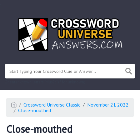
.
Or enter known letters "Mus?c" (? for unknown)
Crossword Universe Classic
November 21 2022
Close-mouthed
Close-mouthed