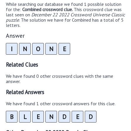
While searching our database we found 1 possible solution
for the:
Combined crossword clue.
This crossword clue was
last seen on
December 22 2022 Crossword Universe Classic
puzzle
. The solution we have for Combined has a total of 5
letters.
Answer
I
N
O
N
E
Related Clues
We have found 0 other crossword clues with the same
answer.
Related Answers
We have found 1 other crossword answers for this clue.
B
L
E
N
D
E
D