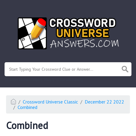
.
Or enter known letters "Mus?c" (? for unknown)
Crossword Universe Classic
December 22 2022
Combined
Combined