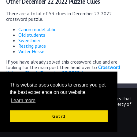
Other December 22 2022 Puzzle Clues
There are a total of 53 clues in December 22 2022
crossword puzzle.
Canon model abbr.
Old students
Sweetbrier
Resting place
Writer Hesse
If you have already solved this crossword clue and are
looking for the main post then head over to
Crossword
Universe Classic December 22 2022 Answers
This website uses cookies to ensure you get
the best experience on our website.
We are in no way affiliated or endorsed by the publishers that
Learn more
have created the games. All images and logos are property of
their respective owners.
Got it!
CrosswordUniverseAnswers.com
Home
|
Sitemap
|
Privacy
|
Archive