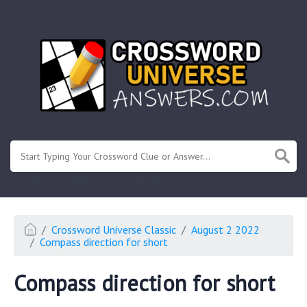
.
Or enter known letters "Mus?c" (? for unknown)
Crossword Universe Classic
August 2 2022
Compass direction for short
Compass direction for short