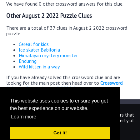
We have found 0 other crossword answers for this clue.
Other August 2 2022 Puzzle Clues
There are a total of 37 clues in August 2 2022 crossword
puzzle.
Cereal for kids
Ice skater Babilonia
Himalayan mystery monster
Enduring
Wild kitten in a way
If you have already solved this crossword clue and are
looking for the main post then head over to
Crossword
Universe Classic August 2 2022 Answers
This website uses cookies to ensure you get
the best experience on our website.
We are in no way affiliated or endorsed by the publishers that
Learn more
have created the games. All images and logos are property of
their respective owners.
Got it!
CrosswordUniverseAnswers.com