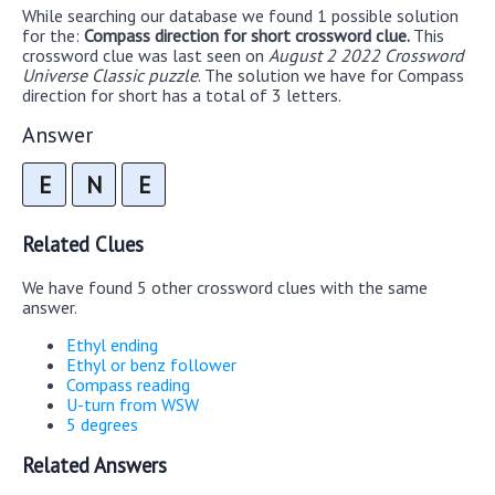
While searching our database we found 1 possible solution
for the:
Compass direction for short crossword clue.
This
crossword clue was last seen on
August 2 2022 Crossword
Universe Classic puzzle
. The solution we have for Compass
direction for short has a total of 3 letters.
Answer
E
N
E
Related Clues
We have found 5 other crossword clues with the same
answer.
Ethyl ending
Ethyl or benz follower
Compass reading
U-turn from WSW
5 degrees
Related Answers