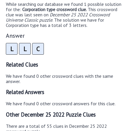
While searching our database we found 1 possible solution
for the:
Corporation type crossword clue.
This crossword
clue was last seen on
December 25 2022 Crossword
Universe Classic puzzle
. The solution we have for
Corporation type has a total of 3 letters.
Answer
L
L
C
Related Clues
We have found 0 other crossword clues with the same
answer.
Related Answers
We have found 0 other crossword answers for this clue.
Other December 25 2022 Puzzle Clues
There are a total of 55 clues in December 25 2022