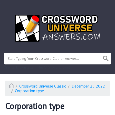
.
Or enter known letters "Mus?c" (? for unknown)
Crossword Universe Classic
December 25 2022
Corporation type
Corporation type