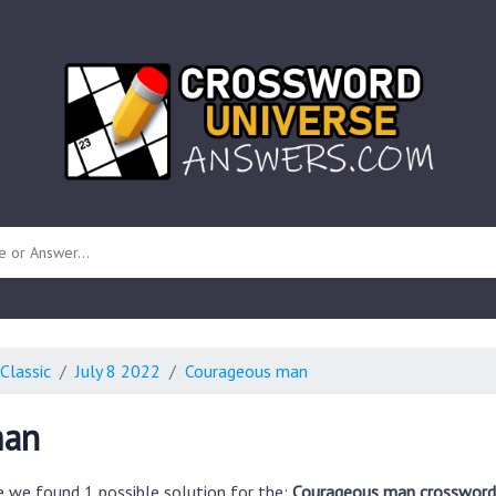
 unknown)
Classic
July 8 2022
Courageous man
man
e we found 1 possible solution for the:
Courageous man crossword