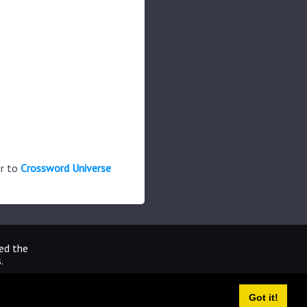
er to
Crossword Universe
ted the
.
Got it!