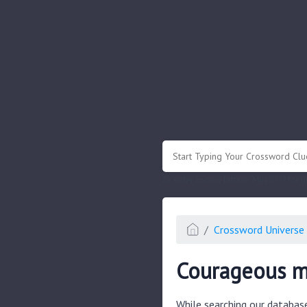
.
Or enter known letters "Mus?c" (? for
Crossword Universe 
Courageous 
While searching our databas