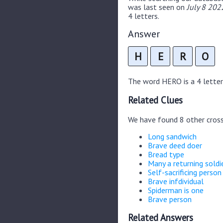
was last seen on
July 8 202
4 letters.
Answer
H
E
R
O
The word HERO is a 4 letter 
Related Clues
We have found 8 other cros
Long sandwich
Brave deed doer
Bread type
Many a returning soldi
Self-sacrificing person
Brave infdividual
Spiderman is one
Brave person
Related Answers