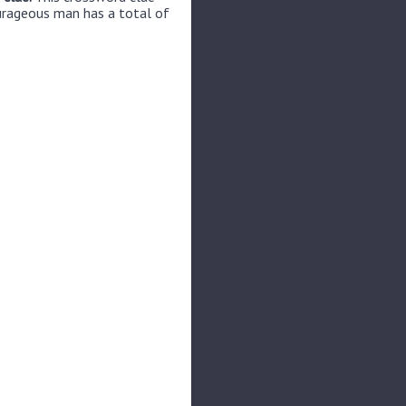
urageous man has a total of