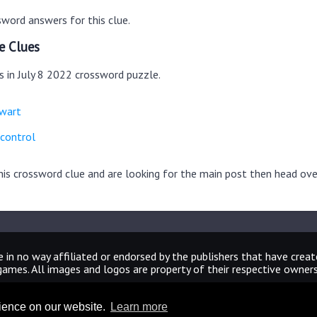
word answers for this clue.
e Clues
s in July 8 2022 crossword puzzle.
ewart
 control
this crossword clue and are looking for the main post then head ov
 in no way affiliated or endorsed by the publishers that have crea
games. All images and logos are property of their respective owners
CrosswordUniverseAnswers.com
rience on our website.
Learn more
Home
|
Sitemap
|
Privacy
|
Archive