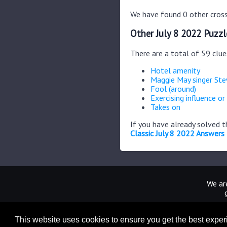
We have found 0 other cross
Other July 8 2022 Puzzl
There are a total of 59 clue
Hotel amenity
Maggie May singer St
Fool (around)
Exercising influence or
Takes on
If you have already solved 
Classic July 8 2022 Answers
We are
This website uses cookies to ensure you get the best expe