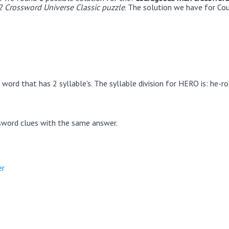
2 Crossword Universe Classic puzzle
. The solution we have for Co
word that has 2 syllable's. The syllable division for HERO is: he-ro
sword clues with the same answer.
er