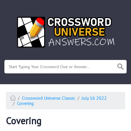
.
Or enter known letters "Mus?c" (? for unknown)
Crossword Universe Classic
July 16 2022
Covering
Covering