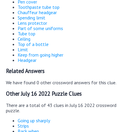
Pen cover
Toothpaste tube top
Chauffeur headgear
Spending limit
Lens protector
Part of some uniforms
Tube top
Ceiling
Top of a bottle
Limit
Keep from going higher
Headgear
Related Answers
We have found 0 other crossword answers for this clue.
Other July 16 2022 Puzzle Clues
There are a total of 43 clues in July 16 2022 crossword
puzzle.
Going up sharply
Strips
Back when