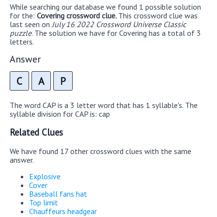
While searching our database we found 1 possible solution
for the:
Covering crossword clue.
This crossword clue was
last seen on
July 16 2022 Crossword Universe Classic
puzzle
. The solution we have for Covering has a total of 3
letters.
Answer
C
A
P
The word CAP is a 3 letter word that has 1 syllable's. The
syllable division for CAP is: cap
Related Clues
We have found 17 other crossword clues with the same
answer.
Explosive
Cover
Baseball fans hat
Top limit
Chauffeurs headgear