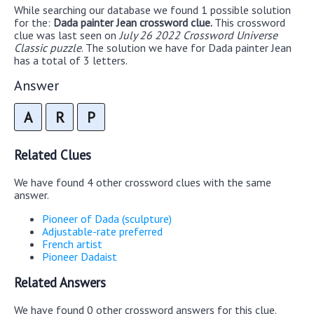
While searching our database we found 1 possible solution
for the:
Dada painter Jean crossword clue.
This crossword
clue was last seen on
July 26 2022 Crossword Universe
Classic puzzle
. The solution we have for Dada painter Jean
has a total of 3 letters.
Answer
A
R
P
Related Clues
We have found 4 other crossword clues with the same
answer.
Pioneer of Dada (sculpture)
Adjustable-rate preferred
French artist
Pioneer Dadaist
Related Answers
We have found 0 other crossword answers for this clue.