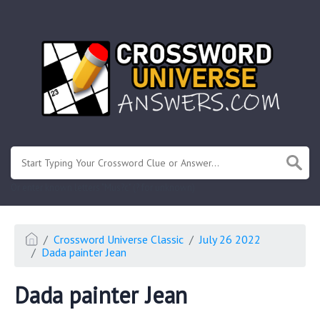
.
Or enter known letters "Mus?c" (? for unknown)
Crossword Universe Classic
July 26 2022
Dada painter Jean
Dada painter Jean