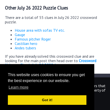
Other July 26 2022 Puzzle Clues
There are a total of 55 clues in July 26 2022 crossword
puzzle.
House area with sofas TV etc.
Gauge
Famous pitcher Roger
Castilian hero
Andes tubers
If you have already solved this crossword clue and are
looking for the main post then head over to
Crossword
Universe Classic July 26 2022 Answers
This website uses cookies to ensure you get
the best experience on our website.
We are in no way affiliated or endorsed by the publishers that
Learn more
have created the games. All images and logos are property of
their respective owners.
Got it!
CrosswordUniverseAnswers.com
Home
|
Sitemap
|
Privacy
|
Archive