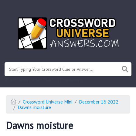
.
Or enter known letters "Mus?c" (? for unknown)
Crossword Universe Mini
December 16 2022
Dawns moisture
Dawns moisture