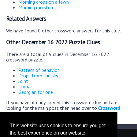
Morning drops on a lawn
Morning moisture
Related Answers
We have found 0 other crossword answers for this clue.
Other December 16 2022 Puzzle Clues
There are a total of 9 clues in December 16 2022
crossword puzzle.
Pattern of behavior
Drops from the sky
Joint
Uproar
Georgian for one
If you have already solved this crossword clue and are
looking for the main post then head over to
Crossword
Universe Mini December 16 2022 Answers
This website uses cookies to ensure you get
the best experience on our website.