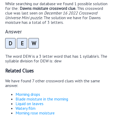
While searching our database we found 1 possible solution
for the:
Dawns moisture crossword clue.
This crossword
clue was last seen on
December 16 2022 Crossword
Universe Mini puzzle
. The solution we have for Dawns
moisture has a total of 3 letters.
Answer
D
E
W
The word DEW is a 3 letter word that has 1 syllable's. The
syllable division for DEW is: dew
Related Clues
We have found 7 other crossword clues with the same
answer.
Morning drops
Blade moisture in the morning
Liquid on leaves
Watery film
Morning rose moisture