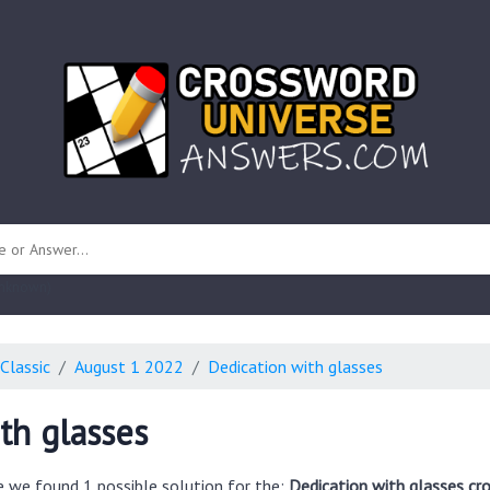
 unknown)
Classic
August 1 2022
Dedication with glasses
th glasses
e we found 1 possible solution for the:
Dedication with glasses cr