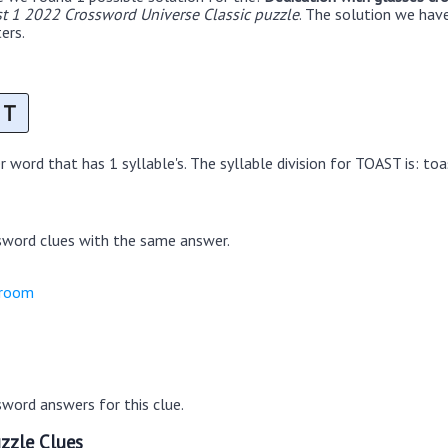
t 1 2022 Crossword Universe Classic puzzle
. The solution we hav
ers.
T
 word that has 1 syllable's. The syllable division for TOAST is: toa
sword clues with the same answer.
groom
word answers for this clue.
zzle Clues