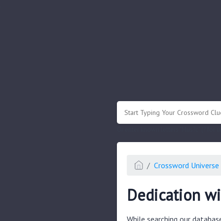
.
Or enter known letters "Mus?c" (? for
Crossword Universe 
Dedication wi
While searching our databas