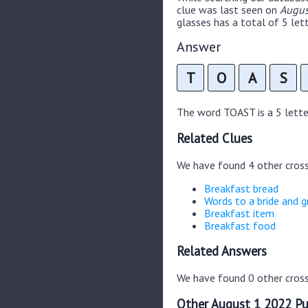
clue was last seen on
Augus
glasses has a total of 5 lett
Answer
T
O
A
S
The word TOAST is a 5 letter
Related Clues
We have found 4 other cros
Breakfast bread
Words to a bride and 
Breakfast item
Breakfast food
Related Answers
We have found 0 other cross
Other August 1 2022 Pu