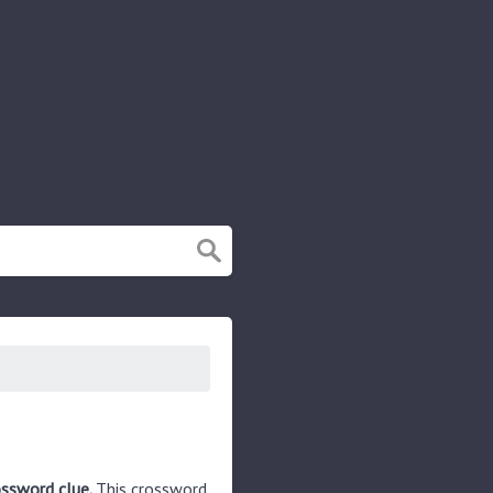
ossword clue.
This crossword