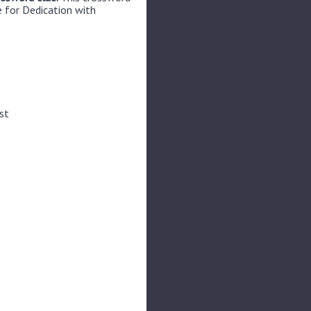
e for Dedication with
st