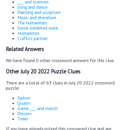
___ and sciences
Song and dance
Painting and sculpture
Music and literature
The humanities
Some exhibited work
Humanities
Crafts's partner
Related Answers
We have found 0 other crossword answers for this clue.
Other July 20 2022 Puzzle Clues
There are a total of 63 clues in July 20 2022 crossword
puzzle.
Siphon
Qualm
Game ___ and match
Discern
Tinier
If you have already solved this crossword clue and are