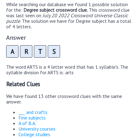
While searching our database we found 1 possible solution
for the:
Degree subject crossword clue.
This crossword clue
was last seen on
July 20 2022 Crossword Universe Classic
puzzle
. The solution we have for Degree subject has a total
of 4 letters.
Answer
A
R
T
S
The word ARTS is a 4 letter word that has 1 syllable's. The
syllable division for ARTS is: arts
Related Clues
We have found 13 other crossword clues with the same
answer.
___ and crafts
Fine subjects
A of B.A.
University courses
College studies