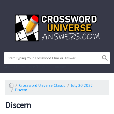
.
Or enter known letters "Mus?c" (? for unknown)
Crossword Universe Classic
July 20 2022
Discern
Discern