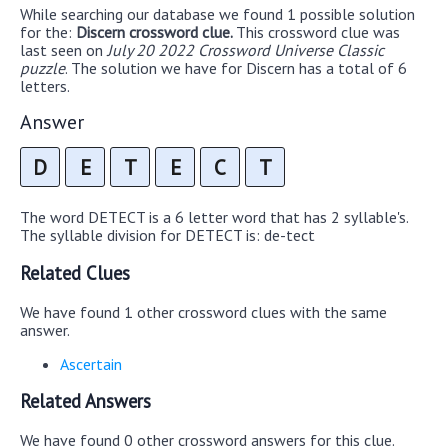
While searching our database we found 1 possible solution
for the:
Discern crossword clue.
This crossword clue was
last seen on
July 20 2022 Crossword Universe Classic
puzzle
. The solution we have for Discern has a total of 6
letters.
Answer
D
E
T
E
C
T
The word DETECT is a 6 letter word that has 2 syllable's.
The syllable division for DETECT is: de-tect
Related Clues
We have found 1 other crossword clues with the same
answer.
Ascertain
Related Answers
We have found 0 other crossword answers for this clue.