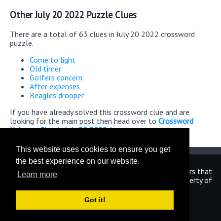
Other July 20 2022 Puzzle Clues
There are a total of 63 clues in July 20 2022 crossword
puzzle.
Come to light
Old timer
Golfers concern
After expenses
Beagles drooper
If you have already solved this crossword clue and are
looking for the main post then head over to
Crossword
Universe Classic July 20 2022 Answers
This website uses cookies to ensure you get
the best experience on our website.
We are in no way affiliated or endorsed by the publishers that
Learn more
have created the games. All images and logos are property of
their respective owners.
Got it!
CrosswordUniverseAnswers.com
Home
|
Sitemap
|
Privacy
|
Archive