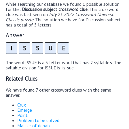
While searching our database we found 1 possible solution
for the:
Discussion subject crossword clue.
This crossword
clue was last seen on
July 25 2022 Crossword Universe
Classic puzzle
. The solution we have for Discussion subject
has a total of 5 letters.
Answer
I
S
S
U
E
The word ISSUE is a 5 letter word that has 2 syllable's. The
syllable division for ISSUE is: is-sue
Related Clues
We have found 7 other crossword clues with the same
answer.
Crux
Emerge
Point
Problem to be solved
Matter of debate