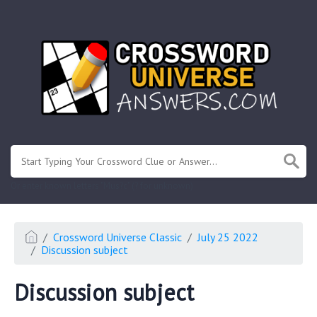
.
Or enter known letters "Mus?c" (? for unknown)
Crossword Universe Classic
July 25 2022
Discussion subject
Discussion subject