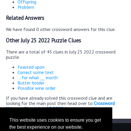
Offspring
Problem
Related Answers
We have found 0 other crossword answers for this clue.
Other July 25 2022 Puzzle Clues
There are a total of 45 clues in July 25 2022 crossword
puzzle.
Feasted upon
Correct some text
... for what __ worth
Butter holder
Possible wine order
If you have already solved this crossword clue and are
looking for the main post then head over to
Crossword
Universe Classic July 25 2022 Answers
This website uses cookies to ensure you get
the best experience on our website.