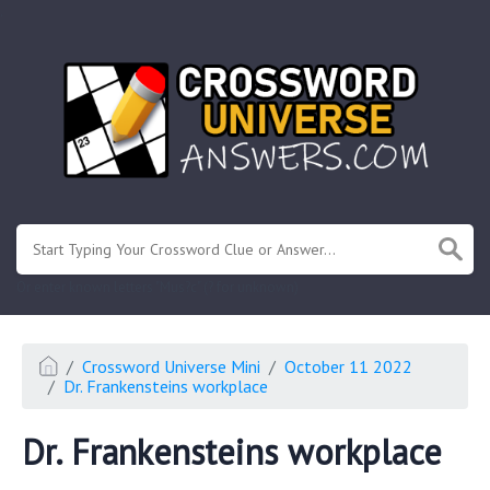
.
Or enter known letters "Mus?c" (? for unknown)
Crossword Universe Mini
October 11 2022
Dr. Frankensteins workplace
Dr. Frankensteins workplace