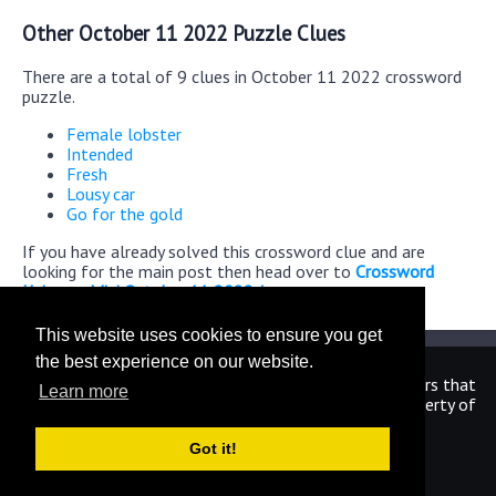
Other October 11 2022 Puzzle Clues
There are a total of 9 clues in October 11 2022 crossword
puzzle.
Female lobster
Intended
Fresh
Lousy car
Go for the gold
If you have already solved this crossword clue and are
looking for the main post then head over to
Crossword
Universe Mini October 11 2022 Answers
This website uses cookies to ensure you get
the best experience on our website.
We are in no way affiliated or endorsed by the publishers that
Learn more
have created the games. All images and logos are property of
their respective owners.
Got it!
CrosswordUniverseAnswers.com
Home
|
Sitemap
|
Privacy
|
Archive