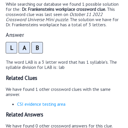
While searching our database we found 1 possible solution
for the:
Dr. Frankensteins workplace crossword clue.
This
crossword clue was last seen on
October 11 2022
Crossword Universe Mini puzzle
. The solution we have for
Dr. Frankensteins workplace has a total of 3 letters.
Answer
L
A
B
The word LAB is a 3 letter word that has 1 syllable's. The
syllable division for LAB is: lab
Related Clues
We have found 1 other crossword clues with the same
answer.
CSI evidence testing area
Related Answers
We have found 0 other crossword answers for this clue.