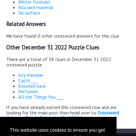
Winter forecast
Blizzard material
Ski surface
Related Answers
We have found 0 other crossword answers for this clue.
Other December 31 2022 Puzzle Clues
There are a total of 58 clues in December 31 2022
crossword puzzle.
Jury member
Catch ___
Knocked back
Perfumes
All the Things You ___
If you have already solved this crossword clue and are
looking for the main post then head over to
Crossword
Universe Classic December 31 2022 Answers
This website uses cookies to ensure you get