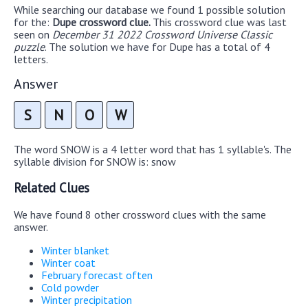
While searching our database we found 1 possible solution
for the:
Dupe crossword clue.
This crossword clue was last
seen on
December 31 2022 Crossword Universe Classic
puzzle
. The solution we have for Dupe has a total of 4
letters.
Answer
S
N
O
W
The word SNOW is a 4 letter word that has 1 syllable's. The
syllable division for SNOW is: snow
Related Clues
We have found 8 other crossword clues with the same
answer.
Winter blanket
Winter coat
February forecast often
Cold powder
Winter precipitation