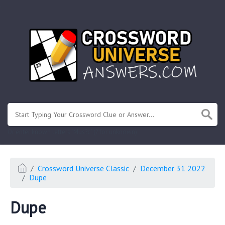
.
Or enter known letters "Mus?c" (? for unknown)
Crossword Universe Classic
December 31 2022
Dupe
Dupe