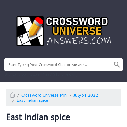
.
Or enter known letters "Mus?c" (? for unknown)
Crossword Universe Mini
July 31 2022
East Indian spice
East Indian spice