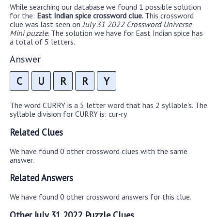
While searching our database we found 1 possible solution
for the:
East Indian spice crossword clue.
This crossword
clue was last seen on
July 31 2022 Crossword Universe
Mini puzzle
. The solution we have for East Indian spice has
a total of 5 letters.
Answer
C
U
R
R
Y
The word CURRY is a 5 letter word that has 2 syllable's. The
syllable division for CURRY is: cur-ry
Related Clues
We have found 0 other crossword clues with the same
answer.
Related Answers
We have found 0 other crossword answers for this clue.
Other July 31 2022 Puzzle Clues