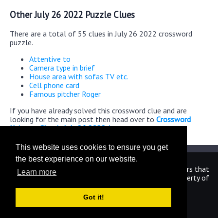
Other July 26 2022 Puzzle Clues
There are a total of 55 clues in July 26 2022 crossword
puzzle.
Attentive to
Camera type in brief
House area with sofas TV etc.
Cell phone card
Famous pitcher Roger
If you have already solved this crossword clue and are
looking for the main post then head over to
Crossword
Universe Classic July 26 2022 Answers
This website uses cookies to ensure you get
the best experience on our website.
We are in no way affiliated or endorsed by the publishers that
Learn more
have created the games. All images and logos are property of
their respective owners.
Got it!
CrosswordUniverseAnswers.com
Home
|
Sitemap
|
Privacy
|
Archive