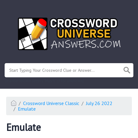
.
Or enter known letters "Mus?c" (? for unknown)
Crossword Universe Classic
July 26 2022
Emulate
Emulate