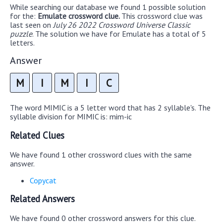
While searching our database we found 1 possible solution
for the:
Emulate crossword clue.
This crossword clue was
last seen on
July 26 2022 Crossword Universe Classic
puzzle
. The solution we have for Emulate has a total of 5
letters.
Answer
M
I
M
I
C
The word MIMIC is a 5 letter word that has 2 syllable's. The
syllable division for MIMIC is: mim-ic
Related Clues
We have found 1 other crossword clues with the same
answer.
Copycat
Related Answers
We have found 0 other crossword answers for this clue.