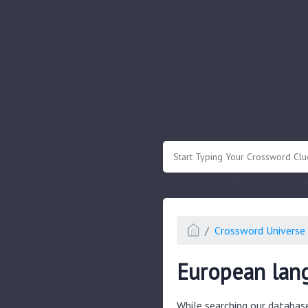
.
Or enter known letters "Mus?c" (? for
Crossword Universe 
European lan
While searching our databas