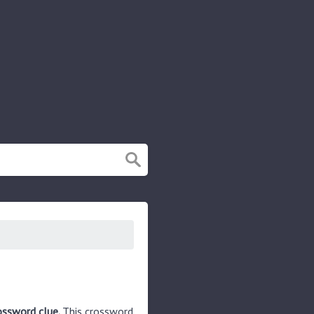
ossword clue.
This crossword