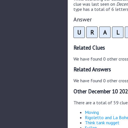
clue was last seen on
Decem
type has a total of 6 letters
Answer
U
R
A
L
Related Clues
We have found 0 other cros
Related Answers
We have found 0 other cross
Other December 10 202
There are a total of 59 clu
Moving
Rigoletto and La Bo
Think tank nugget
Sullen