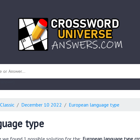
 unknown)
Classic
December 10 2022
European language type
guage type
e we found 1 possible solution for the:
European language type cr