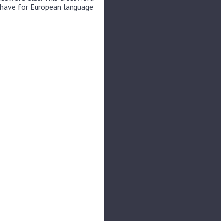
 have for European language