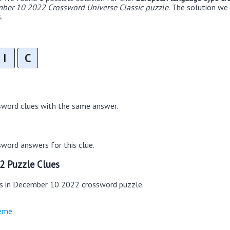
ber 10 2022 Crossword Universe Classic puzzle
. The solution we
.
I
C
sword clues with the same answer.
word answers for this clue.
2 Puzzle Clues
es in December 10 2022 crossword puzzle.
heme