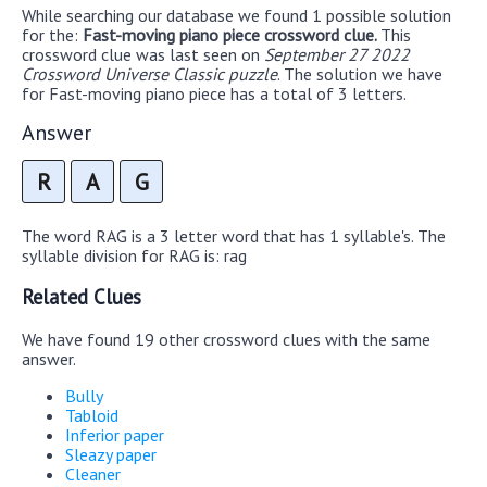
While searching our database we found 1 possible solution
for the:
Fast-moving piano piece crossword clue.
This
crossword clue was last seen on
September 27 2022
Crossword Universe Classic puzzle
. The solution we have
for Fast-moving piano piece has a total of 3 letters.
Answer
R
A
G
The word RAG is a 3 letter word that has 1 syllable's. The
syllable division for RAG is: rag
Related Clues
We have found 19 other crossword clues with the same
answer.
Bully
Tabloid
Inferior paper
Sleazy paper
Cleaner