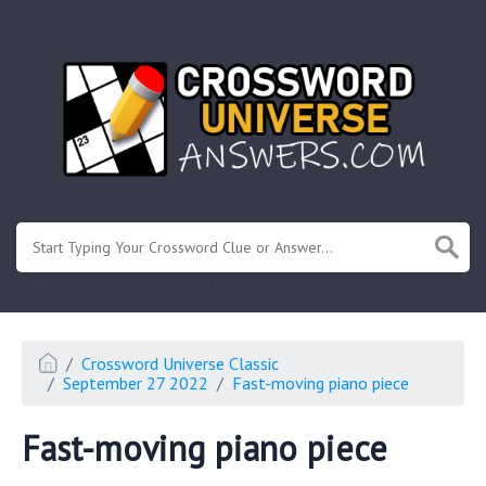
.
Or enter known letters "Mus?c" (? for unknown)
Crossword Universe Classic
September 27 2022
Fast-moving piano piece
Fast-moving piano piece