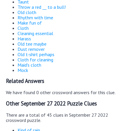
Taunt
Throw a red __ to a bull!
Old cloth
Rhythm with time
Make fun of
Cloth
Cleaning essential
Harass
Old tee maybe
Dust remover
Old t-shirt perhaps
Cloth for cleaning
Maid's cloth
Mock
Related Answers
We have found 0 other crossword answers for this clue.
Other September 27 2022 Puzzle Clues
There are a total of 45 clues in September 27 2022
crossword puzzle.
Kind of rain