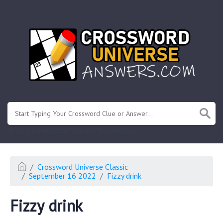
.
Or enter known letters "Mus?c" (? for unknown)
Crossword Universe Classic
September 16 2022
Fizzy drink
Fizzy drink