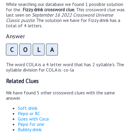
While searching our database we found 1 possible solution
for the:
Fizzy drink crossword clue.
This crossword clue was
last seen on
September 16 2022 Crossword Universe
Classic puzzle
. The solution we have for Fizzy drink has a
total of 4 letters.
Answer
C
O
L
A
The word COLA is a 4 letter word that has 2 syllable's. The
syllable division for COLA is: co-la
Related Clues
We have found 5 other crossword clues with the same
answer.
Soft drink
Pepsi or RC
Goes with Coca
Pepsi for one
Bubbly drink