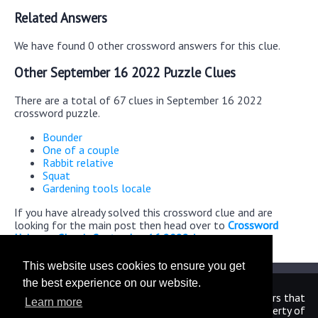
Related Answers
We have found 0 other crossword answers for this clue.
Other September 16 2022 Puzzle Clues
There are a total of 67 clues in September 16 2022
crossword puzzle.
Bounder
One of a couple
Rabbit relative
Squat
Gardening tools locale
If you have already solved this crossword clue and are
looking for the main post then head over to
Crossword
Universe Classic September 16 2022 Answers
This website uses cookies to ensure you get
the best experience on our website.
We are in no way affiliated or endorsed by the publishers that
Learn more
have created the games. All images and logos are property of