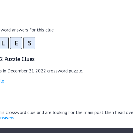
word answers for this clue.
L
E
S
2 Puzzle Clues
es in December 21 2022 crossword puzzle.
le
this crossword clue and are looking for the main post then head ov
Answers