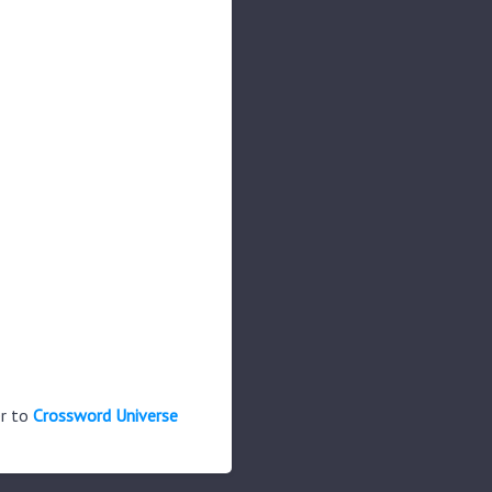
er to
Crossword Universe