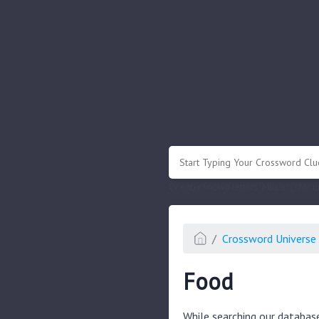
.
Or enter known letters "Mus?c" (? for
Crossword Universe 
Food
While searching our databas