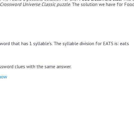
rossword Universe Classic puzzle
. The solution we have for Food
ord that has 1 syllable's. The syllable division for EATS is: eats
ssword clues with the same answer.
show