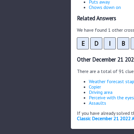
Puts away
Chows down on
Related Answers
We have found 1 other cross
E
D
I
B
Other December 21 202
There are a total of 91 clu
Weather forecast stap
Copier
Driving area
Perceive with the eyes
Assaults
If you have already solved 
Classic December 21 2022 