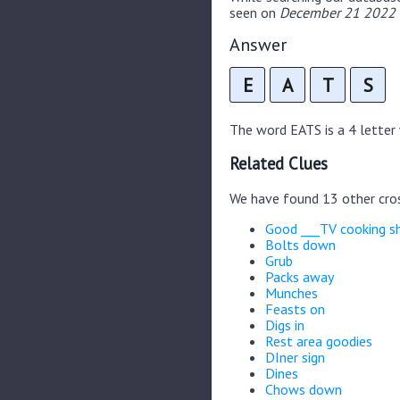
seen on
December 21 2022 C
Answer
E
A
T
S
The word EATS is a 4 letter w
Related Clues
We have found 13 other cro
Good ___TV cooking 
Bolts down
Grub
Packs away
Munches
Feasts on
Digs in
Rest area goodies
DIner sign
Dines
Chows down