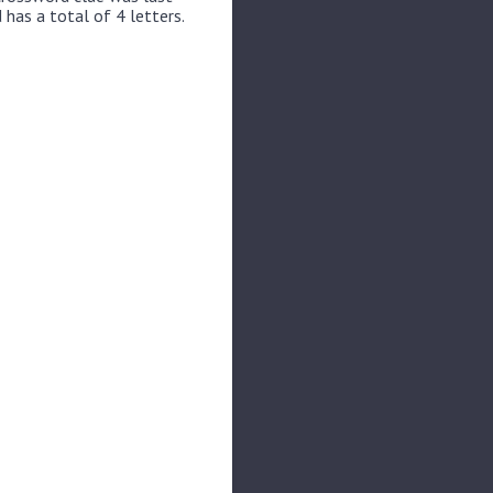
 has a total of 4 letters.