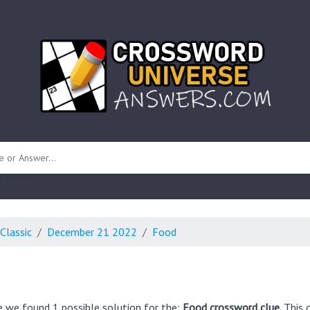
 unknown)
Classic
December 21 2022
Food
e we found 1 possible solution for the:
Food crossword clue.
This 