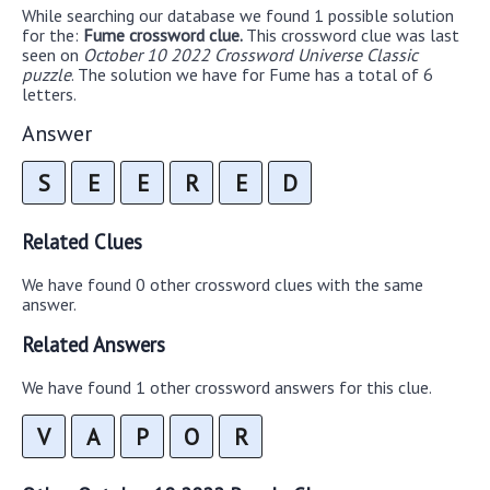
While searching our database we found 1 possible solution
for the:
Fume crossword clue.
This crossword clue was last
seen on
October 10 2022 Crossword Universe Classic
puzzle
. The solution we have for Fume has a total of 6
letters.
Answer
S
E
E
R
E
D
Related Clues
We have found 0 other crossword clues with the same
answer.
Related Answers
We have found 1 other crossword answers for this clue.
V
A
P
O
R