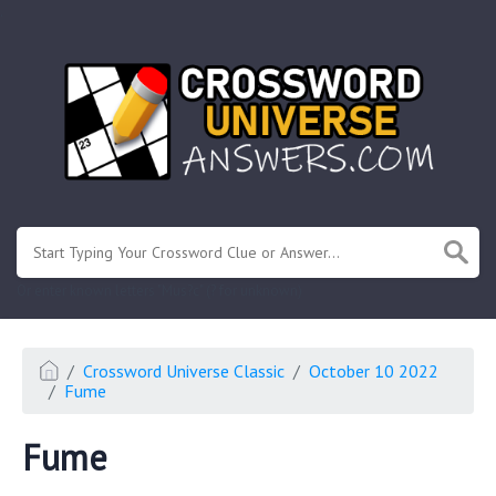
.
Or enter known letters "Mus?c" (? for unknown)
Crossword Universe Classic
October 10 2022
Fume
Fume