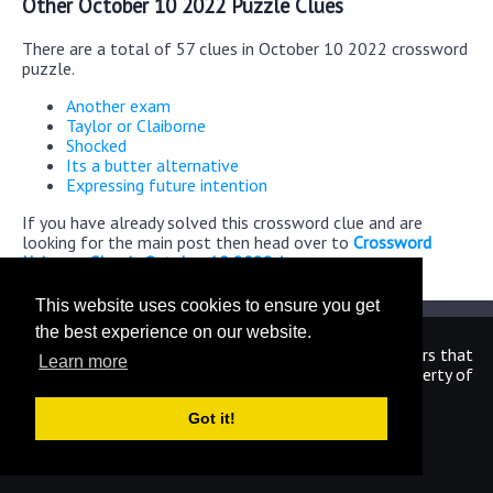
Other October 10 2022 Puzzle Clues
There are a total of 57 clues in October 10 2022 crossword
puzzle.
Another exam
Taylor or Claiborne
Shocked
Its a butter alternative
Expressing future intention
If you have already solved this crossword clue and are
looking for the main post then head over to
Crossword
Universe Classic October 10 2022 Answers
This website uses cookies to ensure you get
the best experience on our website.
We are in no way affiliated or endorsed by the publishers that
Learn more
have created the games. All images and logos are property of
their respective owners.
Got it!
CrosswordUniverseAnswers.com
Home
|
Sitemap
|
Privacy
|
Archive