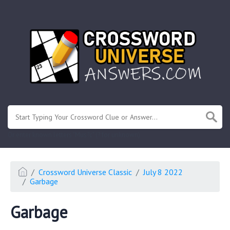
.
Or enter known letters "Mus?c" (? for unknown)
Crossword Universe Classic
July 8 2022
Garbage
Garbage