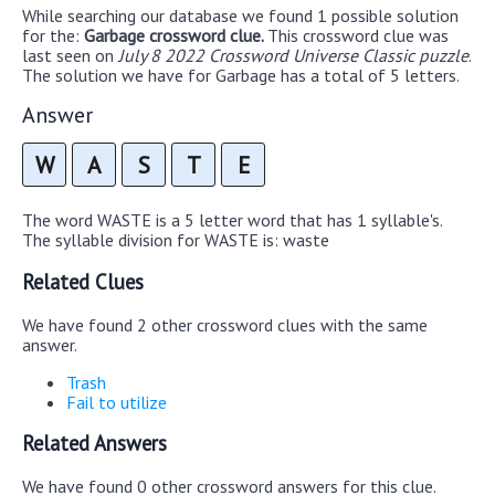
While searching our database we found 1 possible solution
for the:
Garbage crossword clue.
This crossword clue was
last seen on
July 8 2022 Crossword Universe Classic puzzle
.
The solution we have for Garbage has a total of 5 letters.
Answer
W
A
S
T
E
The word WASTE is a 5 letter word that has 1 syllable's.
The syllable division for WASTE is: waste
Related Clues
We have found 2 other crossword clues with the same
answer.
Trash
Fail to utilize
Related Answers
We have found 0 other crossword answers for this clue.