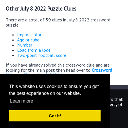
Other July 8 2022 Puzzle Clues
There are a total of 59 clues in July 8 2022 crossword
puzzle.
Impart color
Age or cube
Number
Load from a lode
Two-point football score
If you have already solved this crossword clue and are
looking for the main post then head over to
Crossword
Universe Classic July 8 2022 Answers
This website uses cookies to ensure you get
the best experience on our website.
We are in no way affiliated or endorsed by the publishers that
Learn more
have created the games. All images and logos are property of
their respective owners.
Got it!
CrosswordUniverseAnswers.com
Home
|
Sitemap
|
Privacy
|
Archive