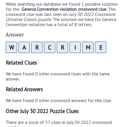
While searching our database we found 1 possible solution
for the:
Geneva Convention violation crossword clue.
This
crossword clue was last seen on
July 30 2022 Crossword
Universe Classic puzzle
. The solution we have for Geneva
Convention violation has a total of 8 letters.
Answer
W
A
R
C
R
I
M
E
Related Clues
We have found 0 other crossword clues with the same
answer.
Related Answers
We have found 0 other crossword answers for this clue.
Other July 30 2022 Puzzle Clues
There are a total of 57 clues in July 30 2022 crossword