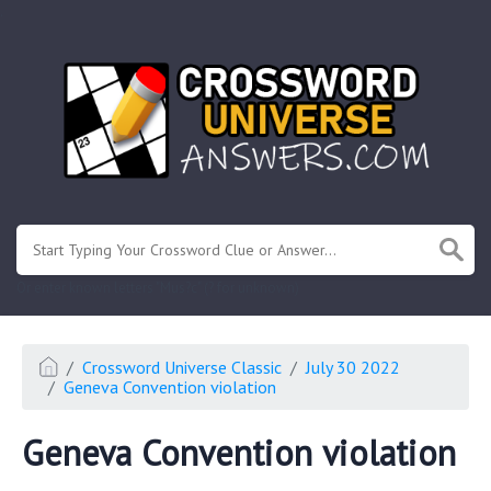
.
Or enter known letters "Mus?c" (? for unknown)
Crossword Universe Classic
July 30 2022
Geneva Convention violation
Geneva Convention violation