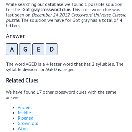
While searching our database we found 1 possible solution
for the:
Got gray crossword clue.
This crossword clue was
last seen on
December 24 2022 Crossword Universe Classic
puzzle
. The solution we have for Got gray has a total of 4
letters.
Answer
A
G
E
D
The word AGED is a 4 letter word that has 2 syllable's. The
syllable division for AGED is: a-ged
Related Clues
We have found 17 other crossword clues with the same
answer.
Ancient
Middle-___
Ripened
Grown old
Worn