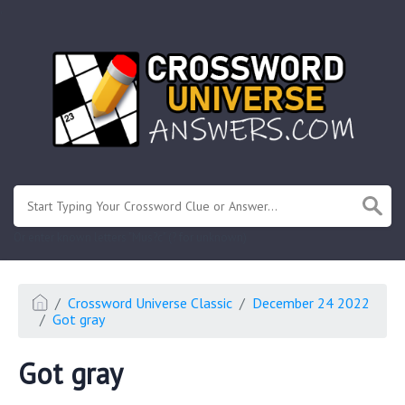
.
Or enter known letters "Mus?c" (? for unknown)
Crossword Universe Classic
December 24 2022
Got gray
Got gray