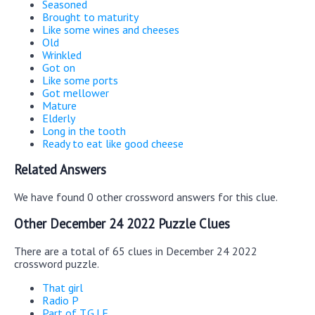
Seasoned
Brought to maturity
Like some wines and cheeses
Old
Wrinkled
Got on
Like some ports
Got mellower
Mature
Elderly
Long in the tooth
Ready to eat like good cheese
Related Answers
We have found 0 other crossword answers for this clue.
Other December 24 2022 Puzzle Clues
There are a total of 65 clues in December 24 2022
crossword puzzle.
That girl
Radio P
Part of T.G.I.F.