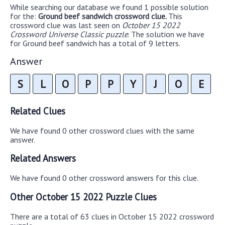
While searching our database we found 1 possible solution
for the:
Ground beef sandwich crossword clue.
This
crossword clue was last seen on
October 15 2022
Crossword Universe Classic puzzle
. The solution we have
for Ground beef sandwich has a total of 9 letters.
Answer
S
L
O
P
P
Y
J
O
E
Related Clues
We have found 0 other crossword clues with the same
answer.
Related Answers
We have found 0 other crossword answers for this clue.
Other October 15 2022 Puzzle Clues
There are a total of 63 clues in October 15 2022 crossword