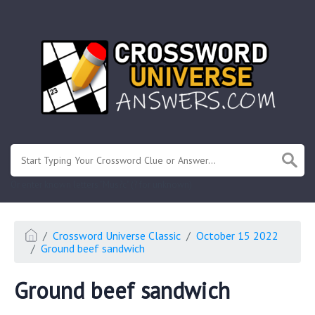
.
Or enter known letters "Mus?c" (? for unknown)
Crossword Universe Classic
October 15 2022
Ground beef sandwich
Ground beef sandwich