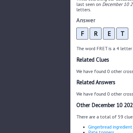
last seen on
December 10 20
letters.
Answer
F
R
E
T
The word FRET is a 4 letter w
Related Clues
We have found 0 other cros
Related Answers
We have found 0 other cross
Other December 10 202
There are a total of 59 clu
Gingerbread ingredient
Pate toppers