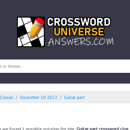
 unknown)
Classic
December 10 2022
Guitar part
e we found 1 possible solution for the:
Guitar part crossword clue.