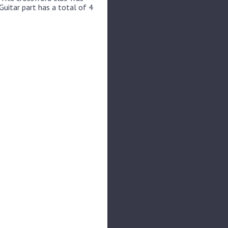
Guitar part has a total of 4