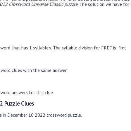
22 Crossword Universe Classic puzzle
. The solution we have for 
ord that has 1 syllable's. The syllable division for FRET is: fret
sword clues with the same answer.
word answers for this clue.
2 Puzzle Clues
es in December 10 2022 crossword puzzle.