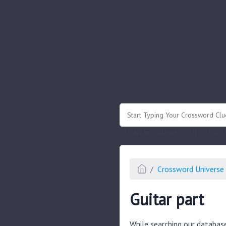
.
Or enter known letters "Mus?c" (? for
Crossword Universe 
Guitar part
While searching our databas