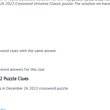
26 2022 Crossword Universe Classic puzzle
. The solution we have 
sword clues with the same answer.
word answers for this clue.
2 Puzzle Clues
es in December 26 2022 crossword puzzle.
odel