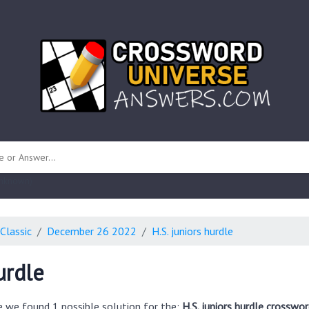
 unknown)
Classic
December 26 2022
H.S. juniors hurdle
urdle
e we found 1 possible solution for the:
H.S. juniors hurdle crosswor