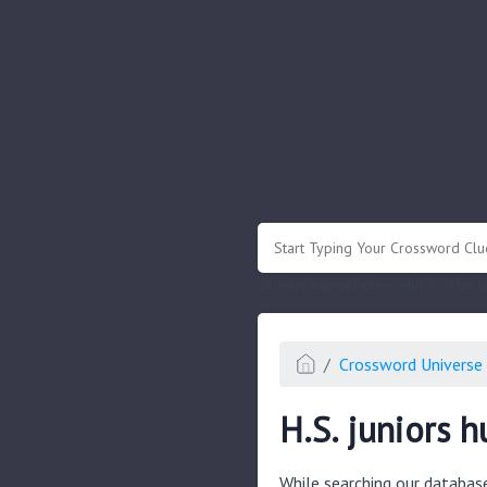
.
Or enter known letters "Mus?c" (? for
Crossword Universe 
H.S. juniors h
While searching our databas