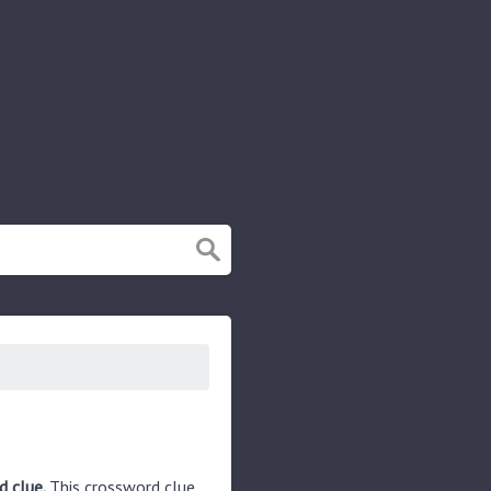
d clue.
This crossword clue