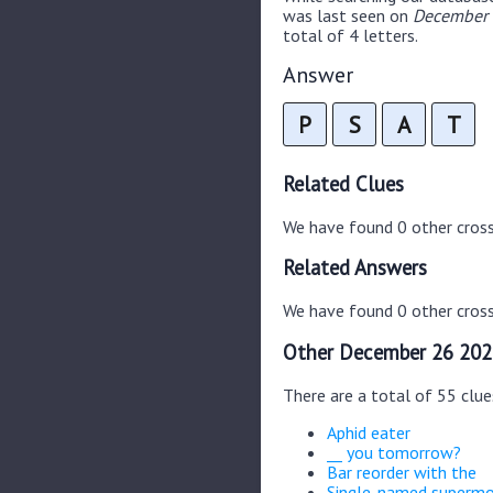
was last seen on
December 
total of 4 letters.
Answer
P
S
A
T
Related Clues
We have found 0 other cros
Related Answers
We have found 0 other cross
Other December 26 202
There are a total of 55 clu
Aphid eater
__ you tomorrow?
Bar reorder with the
Single-named superm