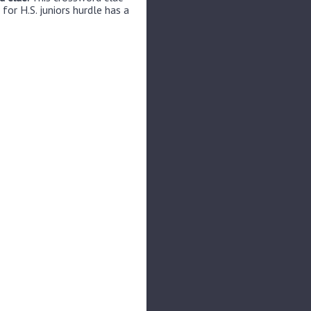
for H.S. juniors hurdle has a