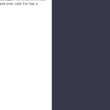
and over cash for has a