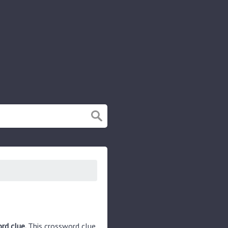
rd clue.
This crossword clue