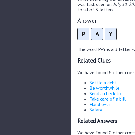
was last seen on
July 11 20
total of 3 letters.
Answer
P
A
Y
The word PAY is a 3 letter wo
Related Clues
We have found 6 other cros
Settle a debt
Be worthwhile
Send a check to
Take care of a bill
Hand over
Salary
Related Answers
We have found 0 other cross