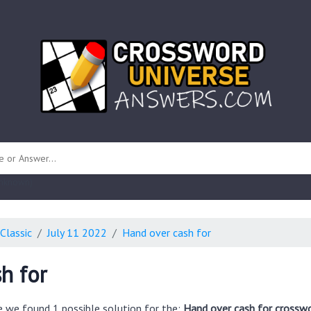
 unknown)
Classic
July 11 2022
Hand over cash for
h for
e we found 1 possible solution for the:
Hand over cash for crosswo