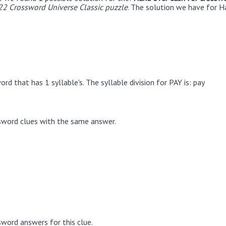
22 Crossword Universe Classic puzzle
. The solution we have for H
rd that has 1 syllable's. The syllable division for PAY is: pay
sword clues with the same answer.
word answers for this clue.