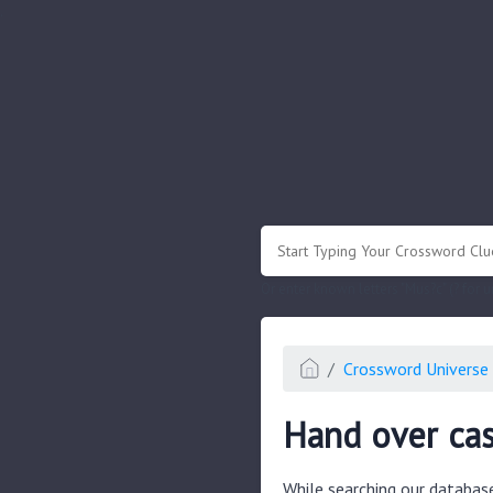
.
Or enter known letters "Mus?c" (? for
Crossword Universe 
Hand over cas
While searching our databas