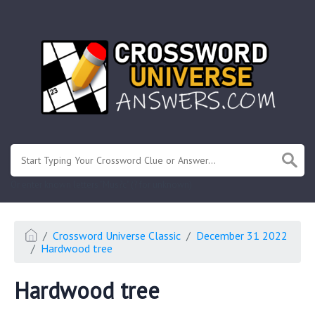
.
Or enter known letters "Mus?c" (? for unknown)
Crossword Universe Classic
December 31 2022
Hardwood tree
Hardwood tree