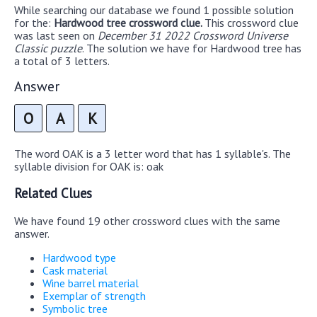
While searching our database we found 1 possible solution
for the:
Hardwood tree crossword clue.
This crossword clue
was last seen on
December 31 2022 Crossword Universe
Classic puzzle
. The solution we have for Hardwood tree has
a total of 3 letters.
Answer
O
A
K
The word OAK is a 3 letter word that has 1 syllable's. The
syllable division for OAK is: oak
Related Clues
We have found 19 other crossword clues with the same
answer.
Hardwood type
Cask material
Wine barrel material
Exemplar of strength
Symbolic tree