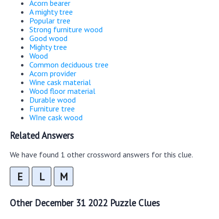
Acorn bearer
A mighty tree
Popular tree
Strong furniture wood
Good wood
Mighty tree
Wood
Common deciduous tree
Acorn provider
Wine cask material
Wood floor material
Durable wood
Furniture tree
WIne cask wood
Related Answers
We have found 1 other crossword answers for this clue.
E
L
M
Other December 31 2022 Puzzle Clues