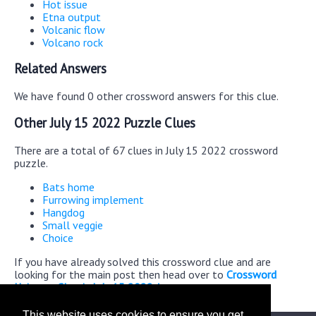
Hot issue
Etna output
Volcanic flow
Volcano rock
Related Answers
We have found 0 other crossword answers for this clue.
Other July 15 2022 Puzzle Clues
There are a total of 67 clues in July 15 2022 crossword
puzzle.
Bats home
Furrowing implement
Hangdog
Small veggie
Choice
If you have already solved this crossword clue and are
looking for the main post then head over to
Crossword
Universe Classic July 15 2022 Answers
This website uses cookies to ensure you get