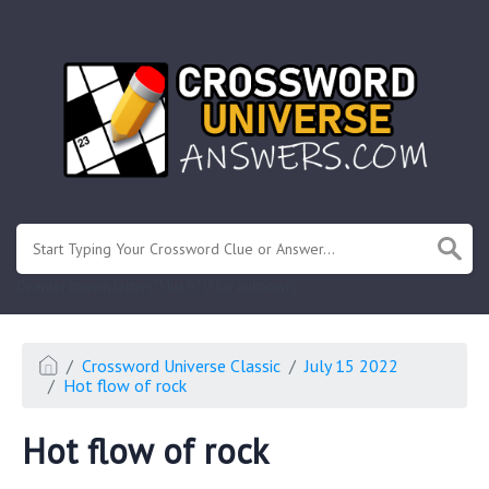
.
Or enter known letters "Mus?c" (? for unknown)
Crossword Universe Classic
July 15 2022
Hot flow of rock
Hot flow of rock