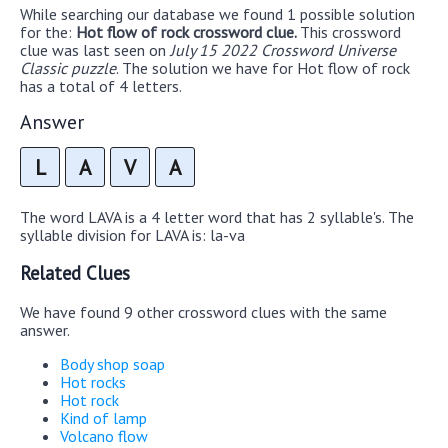
While searching our database we found 1 possible solution
for the:
Hot flow of rock crossword clue.
This crossword
clue was last seen on
July 15 2022 Crossword Universe
Classic puzzle
. The solution we have for Hot flow of rock
has a total of 4 letters.
Answer
L
A
V
A
The word LAVA is a 4 letter word that has 2 syllable's. The
syllable division for LAVA is: la-va
Related Clues
We have found 9 other crossword clues with the same
answer.
Body shop soap
Hot rocks
Hot rock
Kind of lamp
Volcano flow