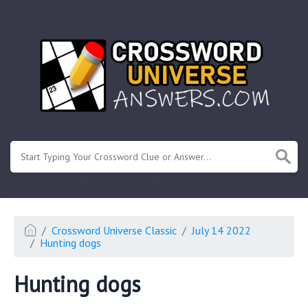
.
Or enter known letters "Mus?c" (? for unknown)
Crossword Universe Classic
July 14 2022
Hunting dogs
Hunting dogs