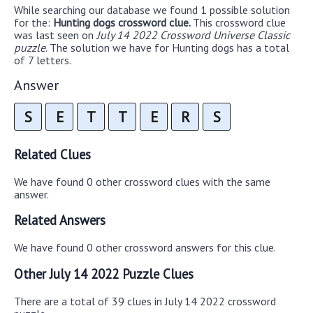
While searching our database we found 1 possible solution
for the:
Hunting dogs crossword clue.
This crossword clue
was last seen on
July 14 2022 Crossword Universe Classic
puzzle
. The solution we have for Hunting dogs has a total
of 7 letters.
Answer
S
E
T
T
E
R
S
Related Clues
We have found 0 other crossword clues with the same
answer.
Related Answers
We have found 0 other crossword answers for this clue.
Other July 14 2022 Puzzle Clues
There are a total of 39 clues in July 14 2022 crossword