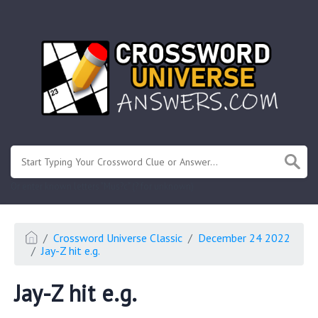
.
Or enter known letters "Mus?c" (? for unknown)
Crossword Universe Classic
December 24 2022
Jay-Z hit e.g.
Jay-Z hit e.g.