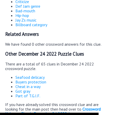
Criticize
Def Jam genre
Bad-mouth
Hip-hop
Jay Zs music
Billboard category
Related Answers
We have found 0 other crossword answers for this clue.
Other December 24 2022 Puzzle Clues
There are a total of 65 clues in December 24 2022
crossword puzzle.
Seafood delicacy
Buyers protection
Cheat in a way
Got gray
Part of T.G.I.F.
If you have already solved this crossword clue and are
looking for the main post then head over to
Crossword
Universe Classic December 24 2022 Answers