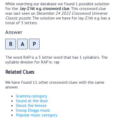
While searching our database we found 1 possible solution
for the:
Jay-Z hit e.g. crossword clue.
This crossword clue
was last seen on
December 24 2022 Crossword Universe
Classic puzzle
. The solution we have for Jay-Z hit e.g. has a
total of 3 letters.
Answer
R
A
P
The word RAP is a 3 letter word that has 1 syllable's. The
syllable division for RAP is: rap
Related Clues
We have found 11 other crossword clues with the same
answer.
Grammy category
Sound at the door
Shoot the breeze
Snoop Doggs music
Popular music category