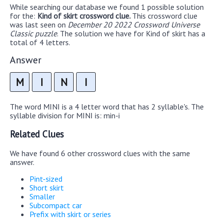
While searching our database we found 1 possible solution
for the:
Kind of skirt crossword clue.
This crossword clue
was last seen on
December 20 2022 Crossword Universe
Classic puzzle
. The solution we have for Kind of skirt has a
total of 4 letters.
Answer
M
I
N
I
The word MINI is a 4 letter word that has 2 syllable's. The
syllable division for MINI is: min-i
Related Clues
We have found 6 other crossword clues with the same
answer.
Pint-sized
Short skirt
Smaller
Subcompact car
Prefix with skirt or series