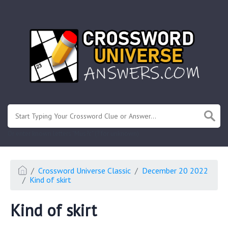
.
Or enter known letters "Mus?c" (? for unknown)
Crossword Universe Classic
December 20 2022
Kind of skirt
Kind of skirt