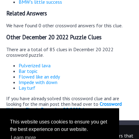
BMW's little success
Related Answers
We have found 0 other crossword answers for this clue.
Other December 20 2022 Puzzle Clues
There are a total of 85 clues in December 20 2022
crossword puzzle.
Pulverized lava
Bar topic
Flowed like an eddy
Impede with down
Lay turf
If you have already solved this crossword clue and are
looking for the main post then head over to
Crossword
Universe Classic December 20 2022 Answers
This website uses cookies to ensure you get
the best experience on our website.
We are in no way affiliated or endorsed by the publishers that
Learn more