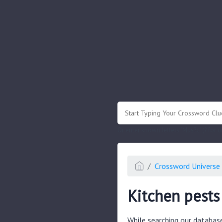
.
Or enter known letters "Mus?c" (? for
Crossword Universe 
Kitchen pests
While searching our databas