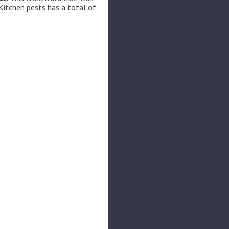
Kitchen pests has a total of