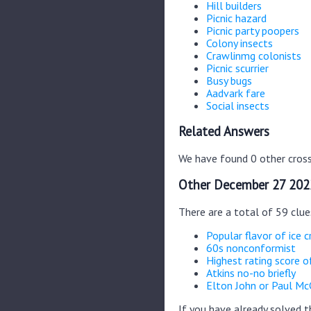
Hill builders
Picnic hazard
Picnic party poopers
Colony insects
Crawlinmg colonists
Picnic scurrier
Busy bugs
Aadvark fare
Social insects
Related Answers
We have found 0 other cross
Other December 27 202
There are a total of 59 clu
Popular flavor of ice 
60s nonconformist
Highest rating score o
Atkins no-no briefly
Elton John or Paul Mc
If you have already solved 