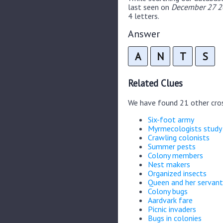
last seen on
December 27 20
4 letters.
Answer
A
N
T
S
Related Clues
We have found 21 other cro
Six-foot army
Myrmecologists study
Crawling colonists
Summer pests
Colony members
Nest makers
Organized insects
Queen and her servan
Colony bugs
Aardvark fare
Picnic invaders
Bugs in colonies