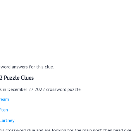
word answers for this clue.
2 Puzzle Clues
es in December 27 2022 crossword puzzle.
cream
ften
Cartney
this crossword clue and are looking for the main post then head ov