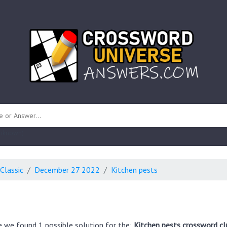
 unknown)
Classic
December 27 2022
Kitchen pests
e we found 1 possible solution for the:
Kitchen pests crossword cl