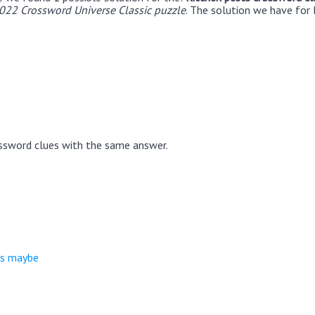
22 Crossword Universe Classic puzzle
. The solution we have for 
ssword clues with the same answer.
ts maybe