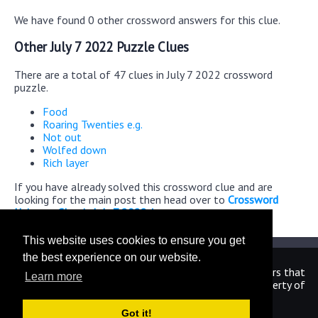
We have found 0 other crossword answers for this clue.
Other July 7 2022 Puzzle Clues
There are a total of 47 clues in July 7 2022 crossword
puzzle.
Food
Roaring Twenties e.g.
Not out
Wolfed down
Rich layer
If you have already solved this crossword clue and are
looking for the main post then head over to
Crossword
Universe Classic July 7 2022 Answers
This website uses cookies to ensure you get
the best experience on our website.
We are in no way affiliated or endorsed by the publishers that
Learn more
have created the games. All images and logos are property of
their respective owners.
Got it!