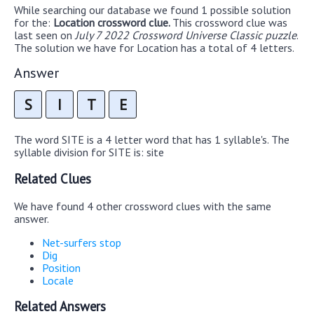
While searching our database we found 1 possible solution
for the:
Location crossword clue.
This crossword clue was
last seen on
July 7 2022 Crossword Universe Classic puzzle
.
The solution we have for Location has a total of 4 letters.
Answer
S
I
T
E
The word SITE is a 4 letter word that has 1 syllable's. The
syllable division for SITE is: site
Related Clues
We have found 4 other crossword clues with the same
answer.
Net-surfers stop
Dig
Position
Locale
Related Answers