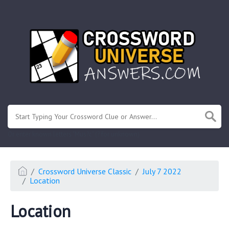
.
Or enter known letters "Mus?c" (? for unknown)
Crossword Universe Classic
July 7 2022
Location
Location