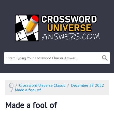
.
Or enter known letters "Mus?c" (? for unknown)
Crossword Universe Classic
December 28 2022
Made a fool of
Made a fool of