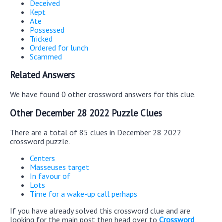
Deceived
Kept
Ate
Possessed
Tricked
Ordered for lunch
Scammed
Related Answers
We have found 0 other crossword answers for this clue.
Other December 28 2022 Puzzle Clues
There are a total of 85 clues in December 28 2022
crossword puzzle.
Centers
Masseuses target
In favour of
Lots
Time for a wake-up call perhaps
If you have already solved this crossword clue and are
looking for the main post then head over to
Crossword