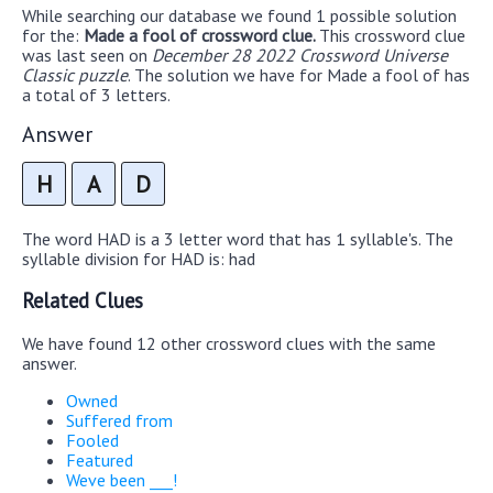
While searching our database we found 1 possible solution
for the:
Made a fool of crossword clue.
This crossword clue
was last seen on
December 28 2022 Crossword Universe
Classic puzzle
. The solution we have for Made a fool of has
a total of 3 letters.
Answer
H
A
D
The word HAD is a 3 letter word that has 1 syllable's. The
syllable division for HAD is: had
Related Clues
We have found 12 other crossword clues with the same
answer.
Owned
Suffered from
Fooled
Featured
Weve been ___!