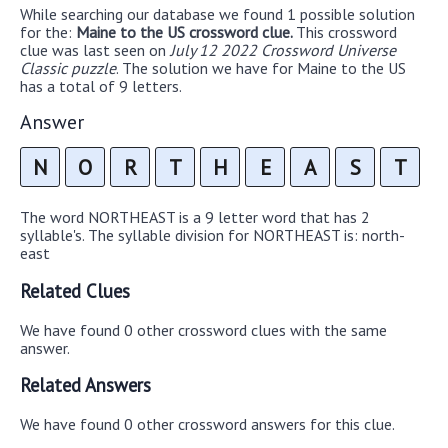
While searching our database we found 1 possible solution
for the:
Maine to the US crossword clue.
This crossword
clue was last seen on
July 12 2022 Crossword Universe
Classic puzzle
. The solution we have for Maine to the US
has a total of 9 letters.
Answer
N
O
R
T
H
E
A
S
T
The word NORTHEAST is a 9 letter word that has 2
syllable's. The syllable division for NORTHEAST is: north-
east
Related Clues
We have found 0 other crossword clues with the same
answer.
Related Answers
We have found 0 other crossword answers for this clue.