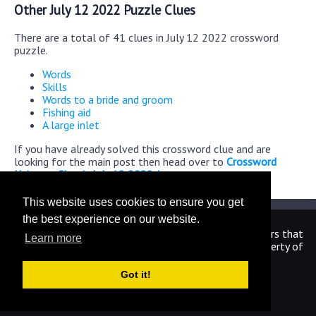
Other July 12 2022 Puzzle Clues
There are a total of 41 clues in July 12 2022 crossword
puzzle.
Words
Skills
Words to a bride and groom
Fishing aid
A large inlet
If you have already solved this crossword clue and are
looking for the main post then head over to
Crossword
Universe Classic July 12 2022 Answers
This website uses cookies to ensure you get
the best experience on our website.
We are in no way affiliated or endorsed by the publishers that
Learn more
have created the games. All images and logos are property of
their respective owners.
Got it!
CrosswordUniverseAnswers.com
Home
|
Sitemap
|
Privacy
|
Archive