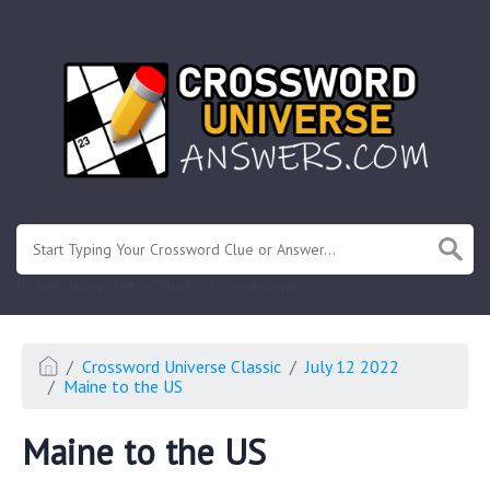
.
Or enter known letters "Mus?c" (? for unknown)
Crossword Universe Classic
July 12 2022
Maine to the US
Maine to the US