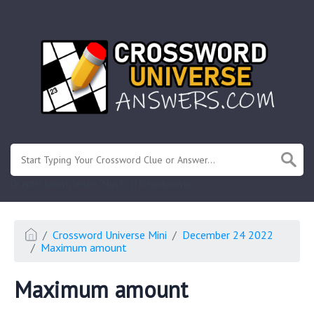
.
Or enter known letters "Mus?c" (? for unknown)
Crossword Universe Mini
December 24 2022
Maximum amount
Maximum amount