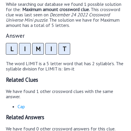
While searching our database we found 1 possible solution
for the:
Maximum amount crossword clue.
This crossword
clue was last seen on
December 24 2022 Crossword
Universe Mini puzzle
. The solution we have for Maximum
amount has a total of 5 letters.
Answer
L
I
M
I
T
The word LIMIT is a 5 letter word that has 2 syllable's. The
syllable division for LIMIT is: lim-it
Related Clues
We have found 1 other crossword clues with the same
answer.
Cap
Related Answers
We have found 0 other crossword answers for this clue.