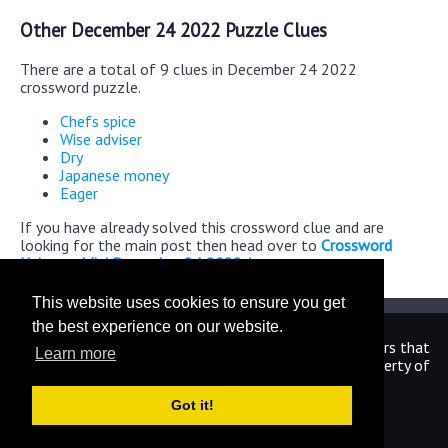
Other December 24 2022 Puzzle Clues
There are a total of 9 clues in December 24 2022
crossword puzzle.
Chefs spice
Wise adviser
Dry
Japanese money
Eager
If you have already solved this crossword clue and are
looking for the main post then head over to
Crossword
Universe Mini December 24 2022 Answers
This website uses cookies to ensure you get
the best experience on our website.
We are in no way affiliated or endorsed by the publishers that
Learn more
have created the games. All images and logos are property of
their respective owners.
Got it!
CrosswordUniverseAnswers.com
Home
|
Sitemap
|
Privacy
|
Archive