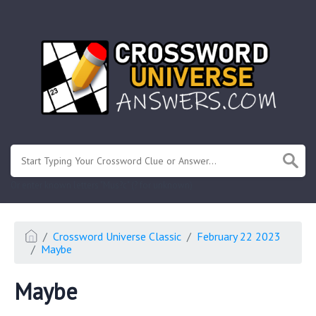
.
Or enter known letters "Mus?c" (? for unknown)
Crossword Universe Classic
February 22 2023
Maybe
Maybe