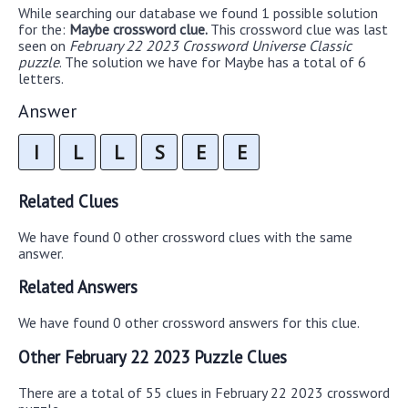
While searching our database we found 1 possible solution
for the:
Maybe crossword clue.
This crossword clue was last
seen on
February 22 2023 Crossword Universe Classic
puzzle
. The solution we have for Maybe has a total of 6
letters.
Answer
I
L
L
S
E
E
Related Clues
We have found 0 other crossword clues with the same
answer.
Related Answers
We have found 0 other crossword answers for this clue.
Other February 22 2023 Puzzle Clues
There are a total of 55 clues in February 22 2023 crossword